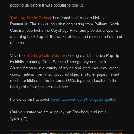
popping up before it was popular to pop up!
The Log Cabin Gallery
is a “must-see” stop in historic
Peninsula. The 1850′s log cabin originating from Pelham, North
Carolina, overlooks the Cuyahoga River and provides a quaint,
charming backdrop for the works of local and regional artists and
artisans.
Visit the
The Log Cabin Gallery
during our Distinctive Pop Up
Exhibits featuring Diane Seskes Photography and Local
Artists/Artisans in a variety of styles and mediums–clay, glass,
wood, metals, fiber arts, upcycled objects, stone, paper, mixed
media–exhibited in the restored 1850s log cabin located in the
backyard of our private residence.
Follow us on Facebook
www.facebook.com/thelogcabingalley
(Did you notice we are a “galley” on Facebook and not a
“gallery”?)