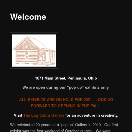
Welcome
1671 Main Street, Peninsula, Ohio
We are open during our “pop up” exhibits only.
ALL EXHIBITS ARE ON HOLD FOR 2021. LOOKING
FORWARD TO OPENING IN THE FALL.
Visit
The Log Cabin Gallery
for an adventure in creativity.
We celebrated 20 years as a “pop up” Gallery in 2019. Our first
exhibit was the first weekend of October in 1999. We were