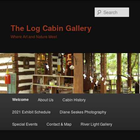
Sear
The Log Cabin Gallery
Where Art and Nature Meet
Main menu
Welcome
About Us
Cabin History
Skip to primary content
Skip to secondary content
2021 Exhibit Schedule
Diane Seskes Photography
Special Events
Contact & Map
River Light Gallery