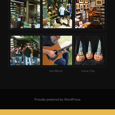
Jon Mosey
Lucas Clay
Proudly powered by WordPress