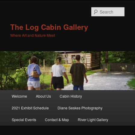
Sear
The Log Cabin Gallery
Where Art and Nature Meet
Main menu
Welcome
About Us
Cabin History
Skip to primary content
Skip to secondary content
2021 Exhibit Schedule
Diane Seskes Photography
Special Events
Contact & Map
River Light Gallery