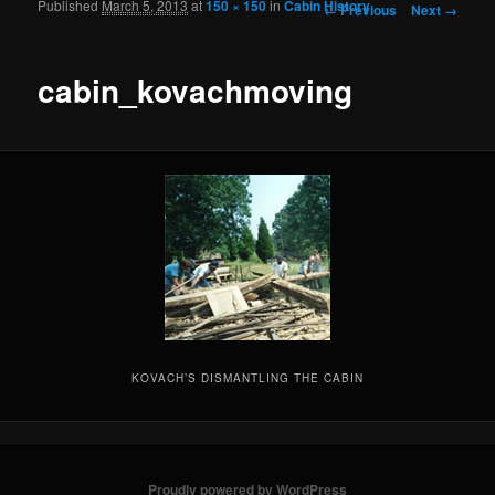
Published
March 5, 2013
at
150 × 150
in
Cabin History
Image navigation
← Previous
Next →
cabin_kovachmoving
KOVACH’S DISMANTLING THE CABIN
Proudly powered by WordPress