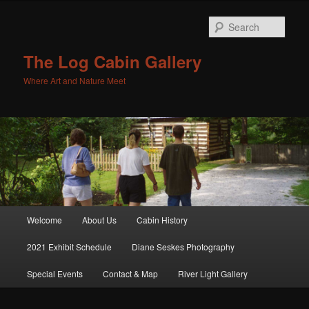
Sear
The Log Cabin Gallery
Where Art and Nature Meet
Main menu
Welcome
About Us
Cabin History
Skip to primary content
Skip to secondary content
2021 Exhibit Schedule
Diane Seskes Photography
Special Events
Contact & Map
River Light Gallery