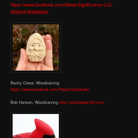
https://www.facebook.com/Metal-Significance-LLC-
592934160893840/
Becky Crane, Woodcarving
https://www.facebook.com/PaperCutsStudio
Bob Hansen, Woodcarving
http://chickadee-hill.com/