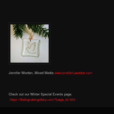
Jennifer Worden, Mixed Media
www.jenniferLworden.com
Check out our Winter Special Events page.
https://thelogcabingallery.com/?page_id=554