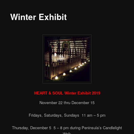
Winter Exhibit
HEART & SOUL Winter Exhibit 2019
November 22 thru December 15
Fridays, Saturdays, Sundays 11 am – 5 pm
Thursday, December 5 5 – 8 pm during Peninsula’s Candlelight
Walk