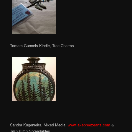
Tamara Gunnels Kindle, Tree Charms
Sandra Kugenieks, Mixed Media
www.lakebreezearts.com
&
Twin Birch Spreadables