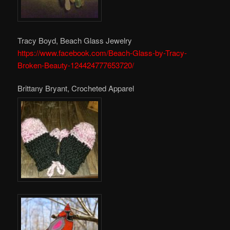
Tracy Boyd, Beach Glass Jewelry
https://www.facebook.com/Beach-Glass-by-Tracy-
Broken-Beauty-124424777653720/
Brittany Bryant, Crocheted Apparel