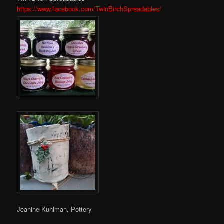
https://www.facebook.com/TwinBirchSpreadables/
Jeanine Kuhlman, Pottery