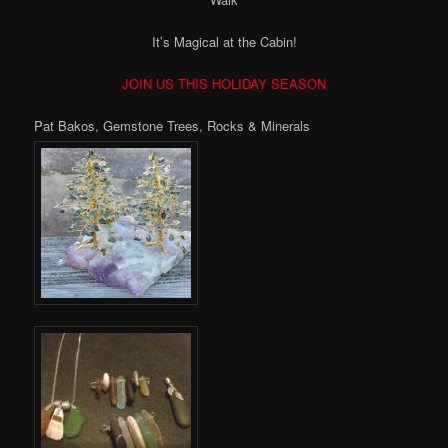
It’s Magical at the Cabin!
JOIN US THIS HOLIDAY SEASON
Pat Bakos, Gemstone Trees, Rocks & Minerals