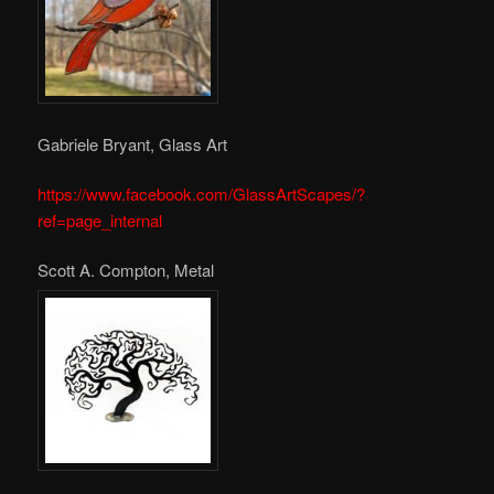
Gabriele Bryant, Glass Art
https://www.facebook.com/GlassArtScapes/?
ref=page_internal
Scott A. Compton, Metal