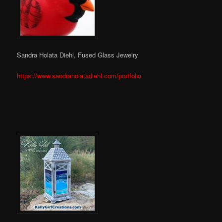
Sandra Holata Diehl, Fused Glass Jewelry
https://www.sandraholatadiehl.com/portfolio