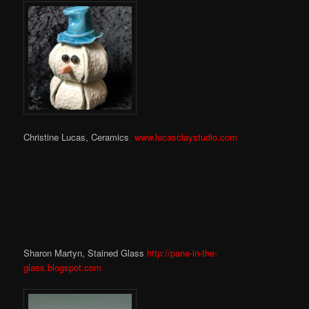
Christine Lucas, Ceramics
www.lucasclaystudio.com
Sharon Martyn, Stained Glass
http://pane-in-the-
glass.blogspot.com