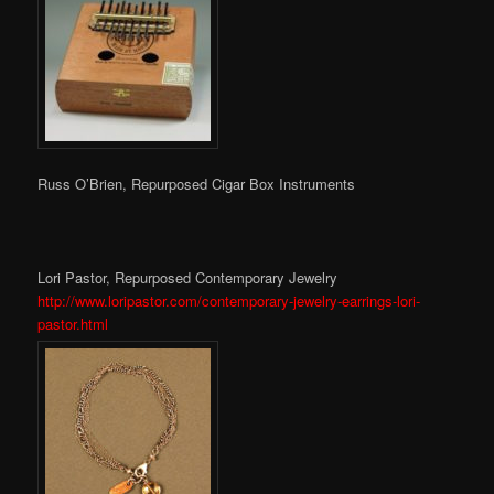
Russ O’Brien, Repurposed Cigar Box Instruments
Lori Pastor, Repurposed Contemporary Jewelry
http://www.loripastor.com/contemporary-jewelry-earrings-lori-
pastor.html