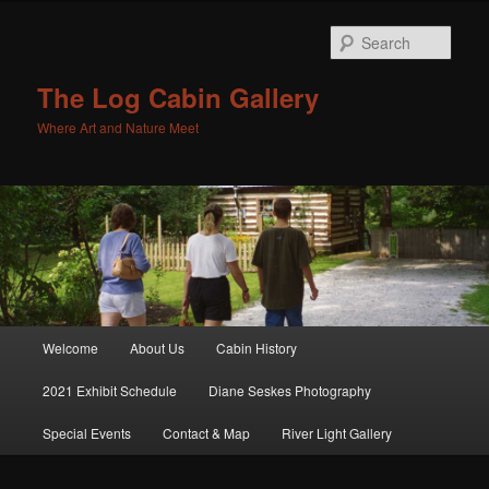
Sear
The Log Cabin Gallery
Where Art and Nature Meet
Main menu
Welcome
About Us
Cabin History
Skip to primary content
Skip to secondary content
2021 Exhibit Schedule
Diane Seskes Photography
Special Events
Contact & Map
River Light Gallery