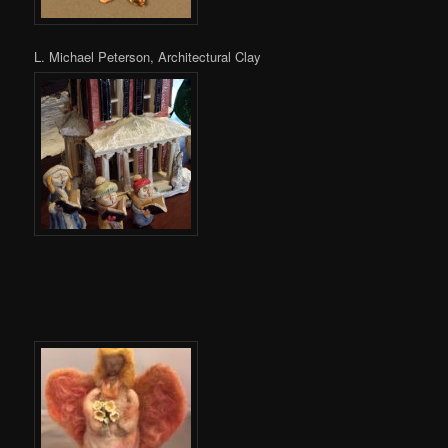
L. Michael Peterson, Architectural Clay