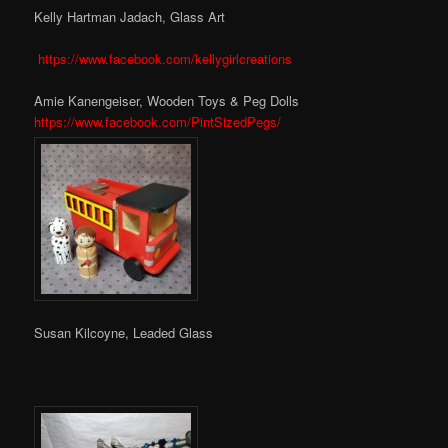
Kelly Hartman Jadach, Glass Art
https://www.facebook.com/kellygirlcreations
Amie Kanengeiser, Wooden Toys & Peg Dolls
https://www.facebook.com/PintSizedPegs/
Susan Kilcoyne, Leaded Glass