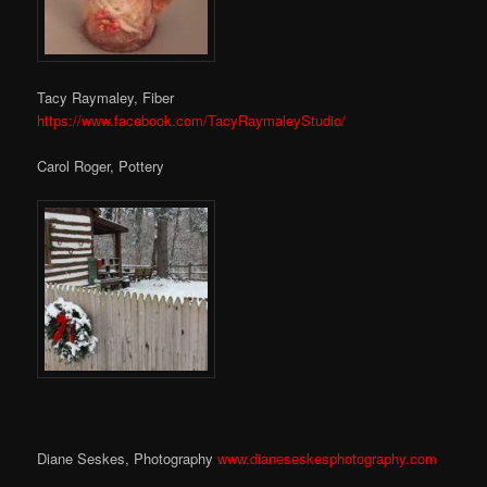
Tacy Raymaley, Fiber
https://www.facebook.com/TacyRaymaleyStudio/
Carol Roger, Pottery
Diane Seskes, Photography
www.dianeseskesphotography.com