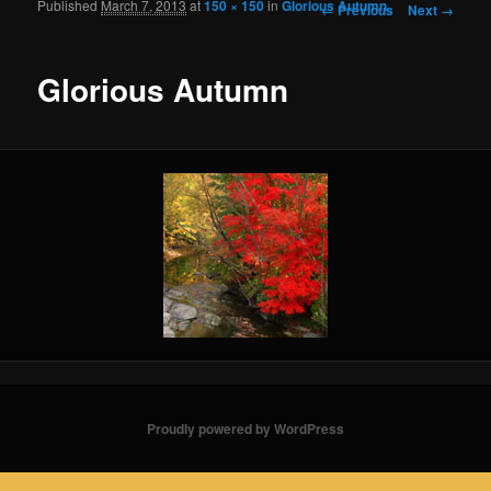
Published
March 7, 2013
at
150 × 150
in
Glorious Autumn
Image navigation
← Previous
Next →
Glorious Autumn
Proudly powered by WordPress