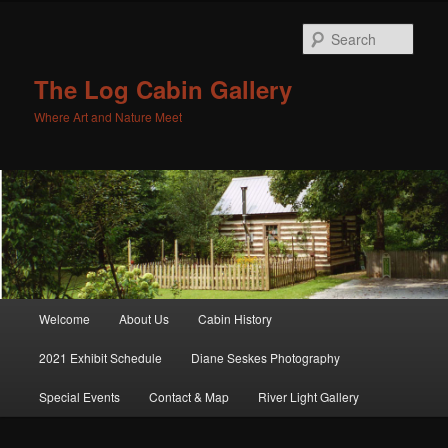
Sear
The Log Cabin Gallery
Where Art and Nature Meet
Main menu
Welcome
About Us
Cabin History
Skip to primary content
Skip to secondary content
2021 Exhibit Schedule
Diane Seskes Photography
Special Events
Contact & Map
River Light Gallery