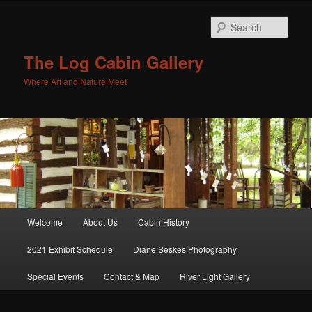
Sear
The Log Cabin Gallery
Where Art and Nature Meet
Main menu
Welcome
About Us
Cabin History
Skip to primary content
Skip to secondary content
2021 Exhibit Schedule
Diane Seskes Photography
Special Events
Contact & Map
River Light Gallery