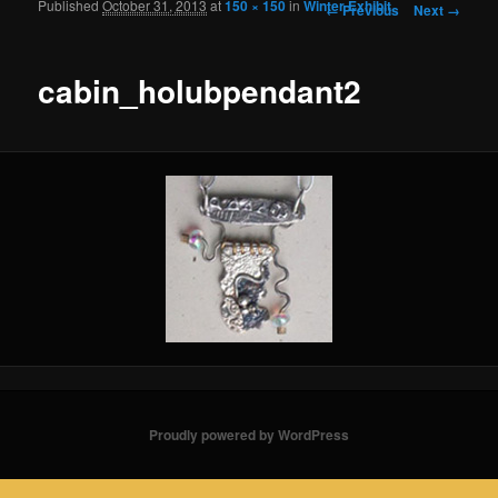
Published
October 31, 2013
at
150 × 150
in
Winter Exhibit
Image navigation
← Previous
Next →
cabin_holubpendant2
Proudly powered by WordPress